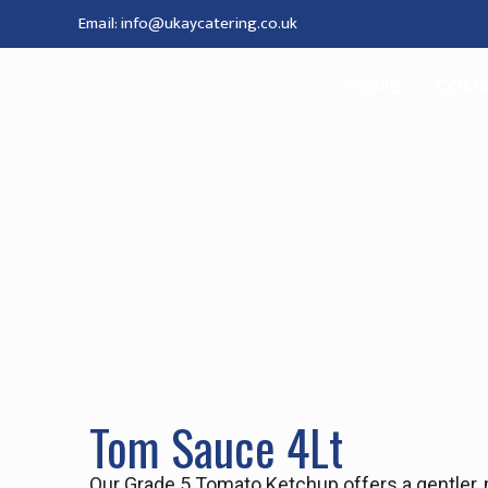
Email: info@ukaycatering.co.uk
HOME
COM
Tom Sauce 4Lt
Our Grade 5 Tomato Ketchup offers a gentler, mo