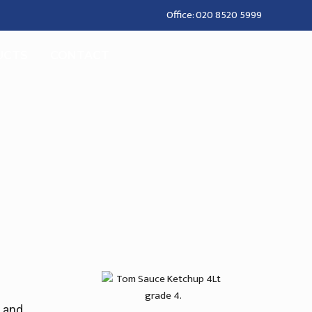
Office: 020 8520 5999
UCTS
CONTACT
t and