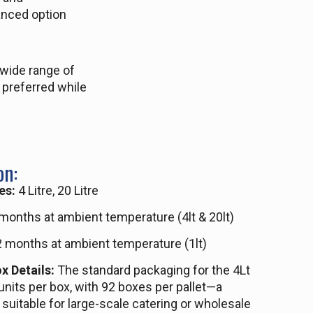
anced option
 wide range of
 preferred while
on:
es:
4 Litre, 20 Litre
months at ambient temperature (4lt & 20lt)
 months at ambient temperature (1lt)
x Details:
The standard packaging for the 4Lt
units per box, with 92 boxes per pallet—a
 suitable for large-scale catering or wholesale