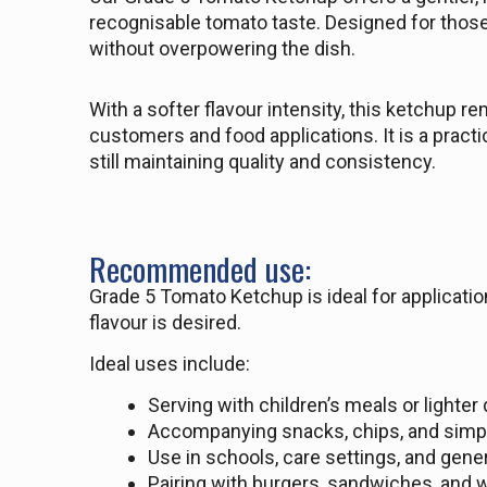
recognisable tomato taste. Designed for those
without overpowering the dish.
With a softer flavour intensity, this ketchup r
customers and food applications. It is a pract
still maintaining quality and consistency.
Recommended use:
Grade 5 Tomato Ketchup is ideal for applicatio
flavour is desired.
Ideal uses include:
Serving with children’s meals or lighter
Accompanying snacks, chips, and simp
Use in schools, care settings, and gener
Pairing with burgers, sandwiches, and 