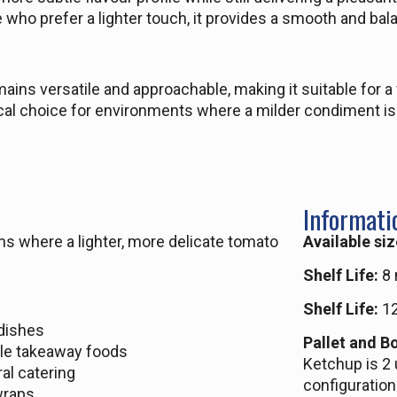
 who prefer a lighter touch, it provides a smooth and bal
emains versatile and approachable, making it suitable for a
ical choice for environments where a milder condiment is
Informati
ns where a lighter, more delicate tomato
Available siz
Shelf Life:
8 
Shelf Life:
12
 dishes
Pallet and Bo
le takeaway foods
Ketchup is 2 
al catering
configuration
wraps