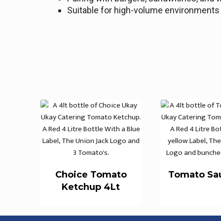
Suitable for high-volume environments r
Choice Tomato
Tomato Sa
Ketchup 4Lt