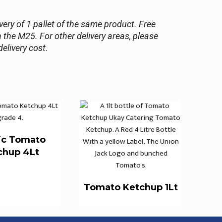
ery of 1 pallet of the same product. Free
n the M25. For other delivery areas, please
delivery cost
.
ic Tomato
chup 4Lt
Tomato Ketchup 1Lt