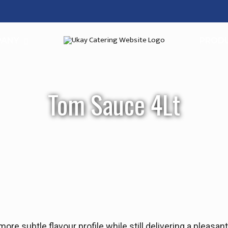
PANY
PROD
Tom Sauce 4Lt
re subtle flavour profile while still delivering a pleasan