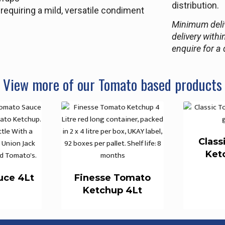
distribution.
equiring a mild, versatile condiment
Minimum deliv
delivery withi
enquire for a 
View more of our Tomato based products
Class
Ket
uce 4Lt
Finesse Tomato
Ketchup 4Lt